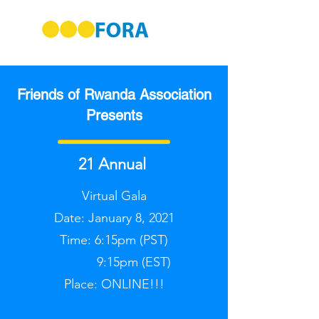
Friends of Rwanda Association
Presents
21 Annual
Virtual Gala
Date: January 8, 2021
Time: 6:15pm (PST)
9:15pm (EST)
Place: ONLINE!!!