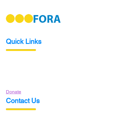
Quick Links
Home
About Us
Events
Contact Us
Donate
Contact Us
P.O. Box 1311
Elk Grove, CA
95759-1311