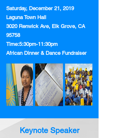
Saturday, December 21, 2019
Laguna Town Hall
3020 Renwick Ave, Elk Grove, CA
95758
Time:5:30pm-11:30pm
African Dinner & Dance Fundraiser
Keynote Speaker