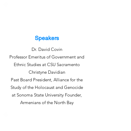
Speakers
Dr. David Covin
Professor Emeritus of Government and
Ethnic Studies at CSU Sacramento
Christyne Davidian
Past Board President, Alliance for the
Study of the Holocaust and Genocide
at Sonoma State University Founder,
Armenians of the North Bay