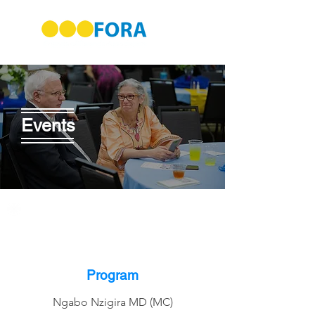
Events
Program
Ngabo Nzigira MD (MC)