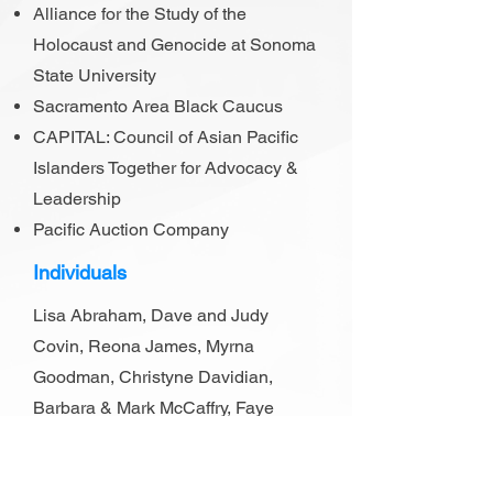
Alliance for the Study of the
Holocaust and Genocide at Sonoma
State University
Sacramento Area Black Caucus
CAPITAL: Council of Asian Pacific
Islanders Together for Advocacy &
Leadership
Pacific Auction Company
Individuals
Lisa Abraham, Dave and Judy
Covin, Reona James, Myrna
Goodman, Christyne Davidian,
Barbara & Mark McCaffry, Faye
Kennedy, Carl Pinkston, Steven
Godfryd, Avery Godfryd.