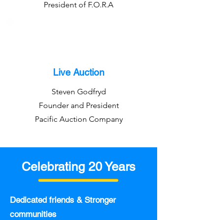
President of F.O.R.A
Live Auction
Steven Godfryd
Founder and President
Pacific Auction Company
Celebrating 20 Years
Dedicated friends & Stronger
communities