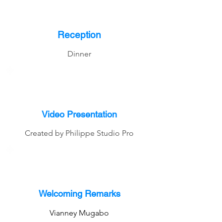
Reception
Dinner
Video Presentation
Created by Philippe Studio Pro
Welcoming Remarks
Vianney Mugabo