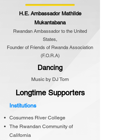
H.E. Ambassador Mathilde
Mukantabana
Rwandan Ambassador to the United
States,
Founder of Friends of Rwanda Association
(F.O.R.A)
Dancing
Music by DJ Tom
Longtime Supporters
Institutions
Cosumnes River College
The Rwandan Community of
California